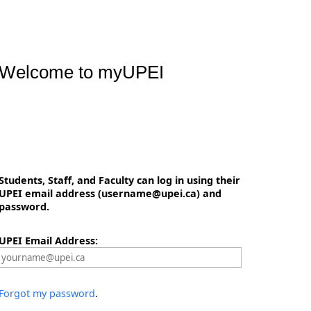
Welcome to myUPEI
Students, Staff, and Faculty can log in using their
UPEI email address (username@upei.ca) and
password.
UPEI Email Address:
Forgot my password
.